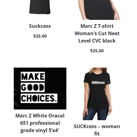
Suckcess
Marc Z T-shirt
Woman’s Cut Next
$
25.00
Level CVC black
$
25.00
Marc Z White Oracal
651 professional
SUCKcess – woman
grade vinyl 5’x4′
fit