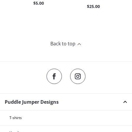
$
5.00
$
25.00
Back to top
2
Puddle Jumper Designs
T-shirts