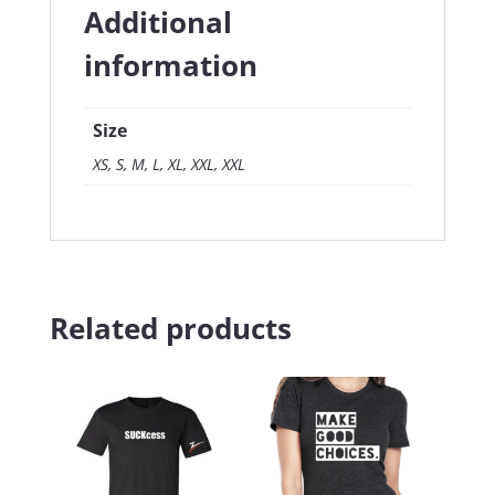
Additional
information
Size
XS, S, M, L, XL, XXL, XXL
Related products