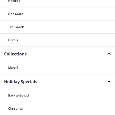
Hoodies
Drinkware
Tea Towels
Decals
Collections
Marc Z
Holiday Specials
Back to School
Christmas