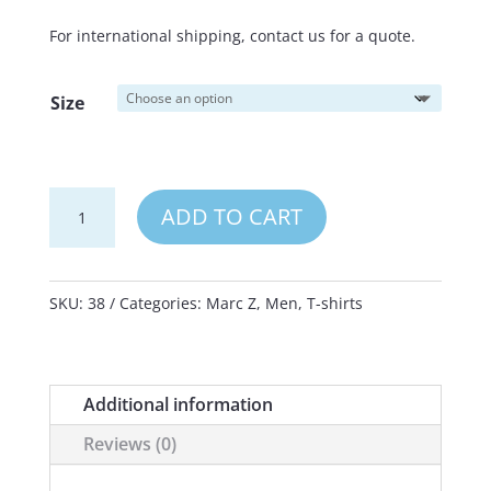
For international shipping, contact us for a quote.
Size
Marc
ADD TO CART
Z
T-
Shirt
SKU:
38
Categories:
Marc Z
,
Men
,
T-shirts
Next
Level
CVC
Additional information
black
Reviews (0)
quantity