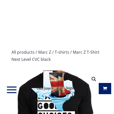
All products
/
Marc Z
/
T-shirts
/ Marc Z T-Shirt
Next Level CVC black