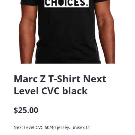
Marc Z T-Shirt Next
Level CVC black
$
25.00
Next Level CVC 60/40 jersey, unisex fit