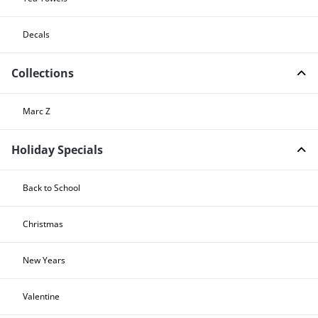
Decals
Collections
Marc Z
Holiday Specials
Back to School
Christmas
New Years
Valentine