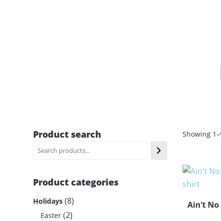
Product search
Showing 1–9
Product categories
8
8
Holidays
Ain’t No
p
2
2
Easter