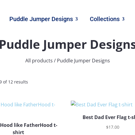
Puddle Jumper Designs
Collections
Puddle Jumper Design
All products
/ Puddle Jumper Designs
 of 12 results
Best Dad Ever Flag t-s
 Hood like FatherHood t-
$
17.00
shirt