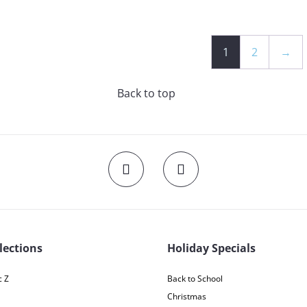
1
2
→
Back to top
lections
Holiday Specials
 Z
Back to School
Christmas