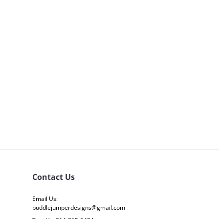
Contact Us
Email Us:
puddlejumperdesigns@gmail.com