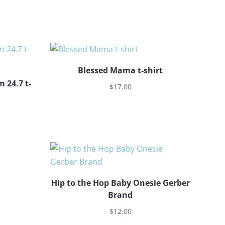
Blessed Mama t-shirt
 24.7 t-
$
17.00
Hip to the Hop Baby Onesie Gerber
Brand
$
12.00