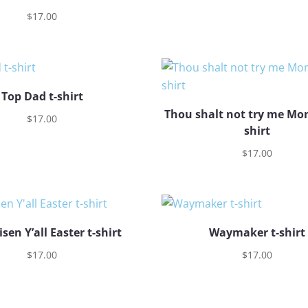
$
17.00
Top Dad t-shirt
Thou shalt not try me Mom
$
17.00
shirt
$
17.00
isen Y’all Easter t-shirt
Waymaker t-shirt
$
17.00
$
17.00