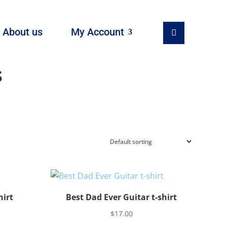
About us
My Account
s
hirt
Best Dad Ever Guitar t-shirt
$
17.00